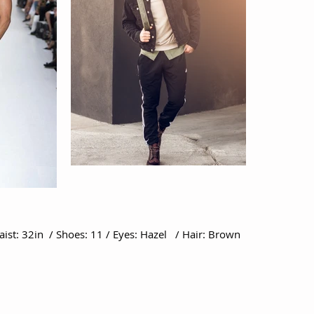
Waist: 32in / Shoes: 11 / Eyes: Hazel / Hair: Brown