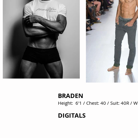
BRADEN
Height: 6'1 / Chest: 40 / Suit: 40R / 
DIGITALS