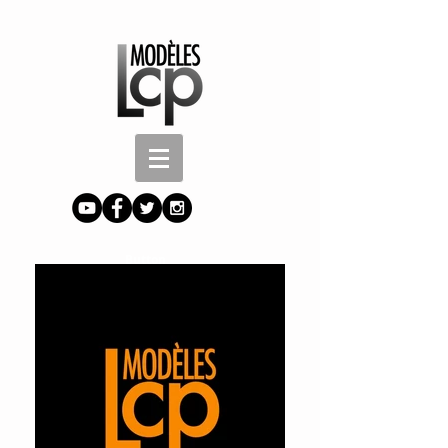
Button