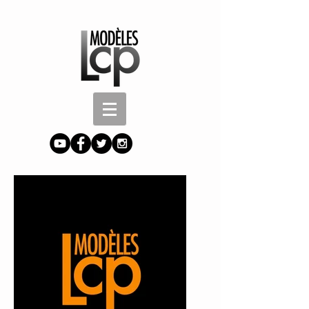
Button